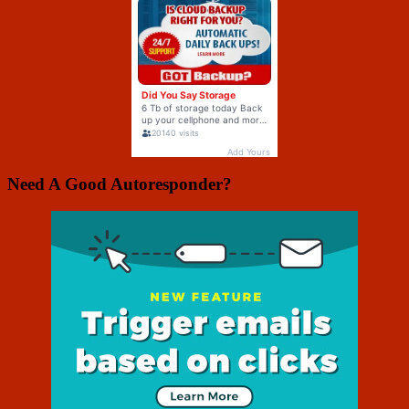
Need A Good Autoresponder?