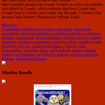
and conversions. Here is a link to their website –>
https://analytics.google.com Google Analytics is a free web analytics
tool offered by Google, which combines data from Google Ads,
Google Search Console, and Google Tag Manager. 5 Features That
Increase Your Website’s Performance Website Traffic…
More info
2 comments
Analytics tool
,
average order value
,
bounce rate
,
conversion
,
conversion tracking
,
e-commerce success
,
e-commerce
tracking
,
engagement
,
form submissions
,
Google Analytics
,
internet
marketing
,
marketing campaigns
,
marketing efforts
,
mobile-friendly
,
newsletter sign-ups
,
product performance
,
revenue
,
sales
,
segmentation
,
top-selling items
,
traffic leakage
,
unique webpage
visitors
,
user behavior
,
user behavior analysis
,
website conversion
tracking
,
website performance
Mindset Bundle