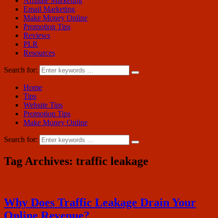
Affiliate Marketing
Email Marketing
Make Money Online
Promotion Tips
Reviews
PLR
Resources
Search for:
Home
Tips
Website Tips
Promotion Tips
Make Money Online
Search for:
Tag Archives:
traffic leakage
Why Does Traffic Leakage Drain Your
Online Revenue?