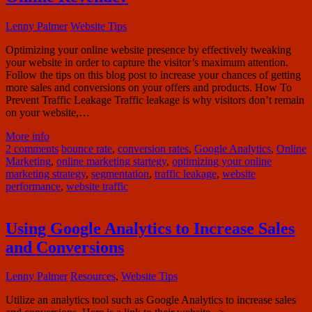
Lenny Palmer
Website Tips
Optimizing your online website presence by effectively tweaking
your website in order to capture the visitor’s maximum attention.
Follow the tips on this blog post to increase your chances of getting
more sales and conversions on your offers and products. How To
Prevent Traffic Leakage Traffic leakage is why visitors don’t remain
on your website,…
More info
2 comments
bounce rate
,
conversion rates
,
Google Analytics
,
Online
Marketing
,
online marketing startegy
,
optimizing your online
marketing strategy
,
segmentation
,
traffic leakage
,
website
performance
,
website traffic
Using Google Analytics to Increase Sales
and Conversions
Lenny Palmer
Resources
,
Website Tips
Utilize an analytics tool such as Google Analytics to increase sales