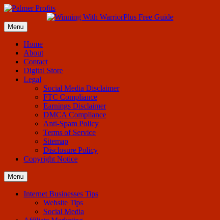
Menu
Home
About
Contact
Digital Store
Legal
Social Media Disclaimer
FTC Compliance
Earnings Disclaimer
DMCA Compliance
Anti-Spam Policy
Terms of Service
Sitemap
Disclosure Policy
Copyright Notice
Menu
Internet Businesses Tips
Website Tips
Social Media