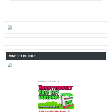
MINDSET BUNDLE