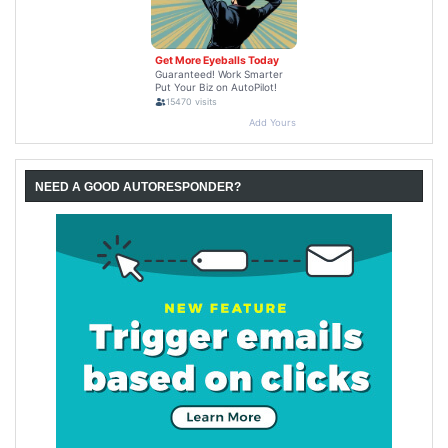
NEED A GOOD AUTORESPONDER?