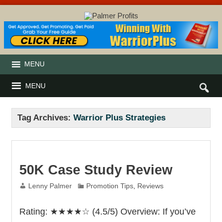
MENU
MENU
Tag Archives:
Warrior Plus Strategies
50K Case Study Review
Lenny Palmer
Promotion Tips
,
Reviews
Rating: ★★★★☆ (4.5/5) Overview: If you’ve