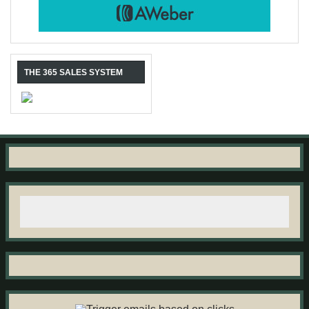
THE 365 SALES SYSTEM