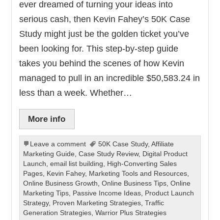
ever dreamed of turning your ideas into
serious cash, then Kevin Fahey’s 50K Case
Study might just be the golden ticket you’ve
been looking for. This step-by-step guide
takes you behind the scenes of how Kevin
managed to pull in an incredible $50,583.24 in
less than a week. Whether…
More info
Leave a comment
50K Case Study
,
Affiliate
Marketing Guide
,
Case Study Review
,
Digital Product
Launch
,
email list building
,
High-Converting Sales
Pages
,
Kevin Fahey
,
Marketing Tools and Resources
,
Online Business Growth
,
Online Business Tips
,
Online
Marketing Tips
,
Passive Income Ideas
,
Product Launch
Strategy
,
Proven Marketing Strategies
,
Traffic
Generation Strategies
,
Warrior Plus Strategies