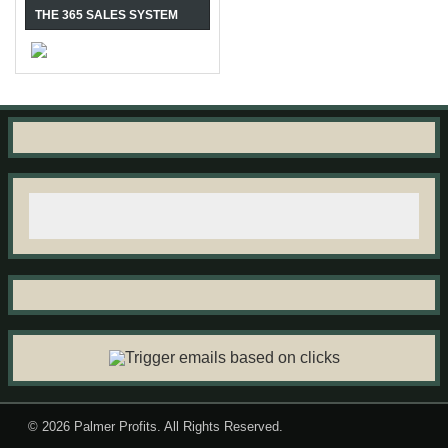
THE 365 SALES SYSTEM
© 2026
Palmer Profits
. All Rights Reserved.