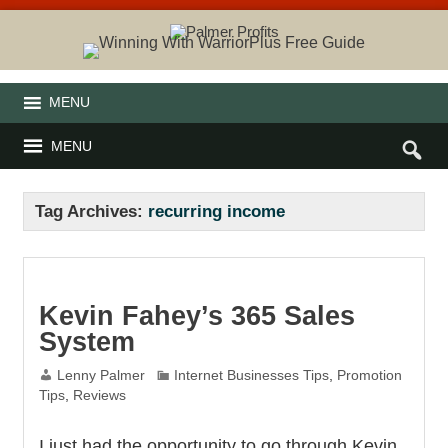
MENU
MENU
Tag Archives:
recurring income
Kevin Fahey’s 365 Sales
System
Lenny Palmer
Internet Businesses Tips
,
Promotion
Tips
,
Reviews
I just had the opportunity to go through Kevin