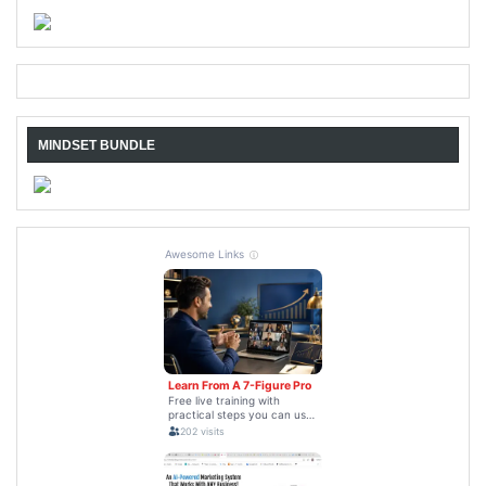
MINDSET BUNDLE