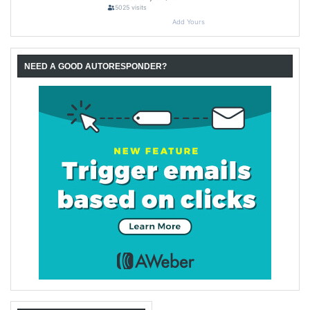
NEED A GOOD AUTORESPONDER?