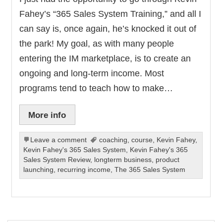
Fahey’s “365 Sales System Training,” and all I
can say is, once again, he’s knocked it out of
the park! My goal, as with many people
entering the IM marketplace, is to create an
ongoing and long-term income. Most
programs tend to teach how to make…
More info
Leave a comment
coaching
,
course
,
Kevin Fahey
,
Kevin Fahey's 365 Sales System
,
Kevin Fahey's 365
Sales System Review
,
longterm business
,
product
launching
,
recurring income
,
The 365 Sales System