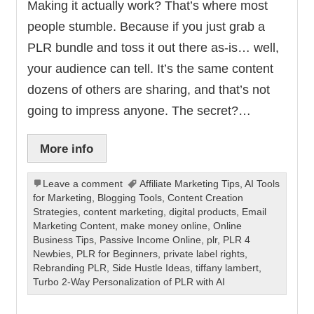
Making it actually work? That’s where most
people stumble. Because if you just grab a
PLR bundle and toss it out there as-is… well,
your audience can tell. It’s the same content
dozens of others are sharing, and that’s not
going to impress anyone. The secret?…
More info
Leave a comment
Affiliate Marketing Tips
,
AI Tools
for Marketing
,
Blogging Tools
,
Content Creation
Strategies
,
content marketing
,
digital products
,
Email
Marketing Content
,
make money online
,
Online
Business Tips
,
Passive Income Online
,
plr
,
PLR 4
Newbies
,
PLR for Beginners
,
private label rights
,
Rebranding PLR
,
Side Hustle Ideas
,
tiffany lambert
,
Turbo 2-Way Personalization of PLR with AI