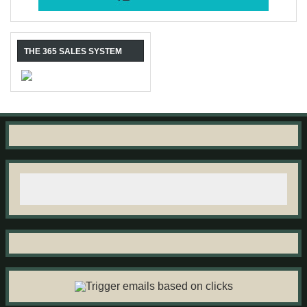
THE 365 SALES SYSTEM