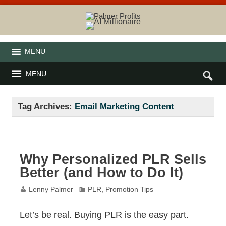
MENU
MENU
Tag Archives:
Email Marketing Content
Why Personalized PLR Sells
Better (and How to Do It)
Lenny Palmer
PLR
,
Promotion Tips
Let’s be real. Buying PLR is the easy part.