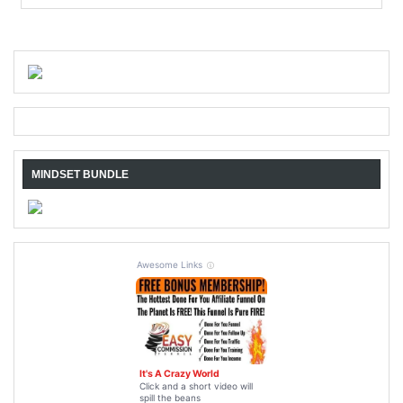
MINDSET BUNDLE