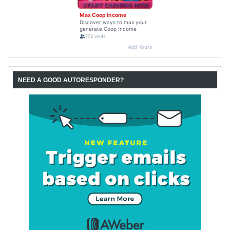
NEED A GOOD AUTORESPONDER?