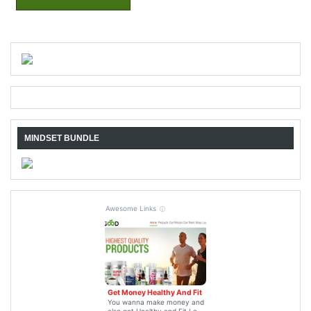
MINDSET BUNDLE