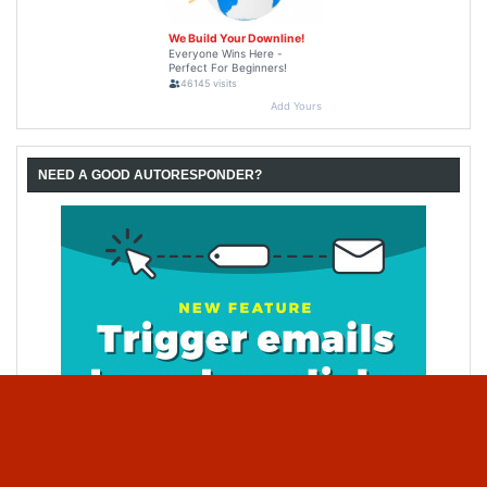
NEED A GOOD AUTORESPONDER?