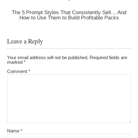
The 5 Prompt Styles That Consistently Sell… And
How to Use Them to Build Profitable Packs
Leave a Reply
Your email address will not be published.
Required fields are
marked
*
Comment
*
Name
*