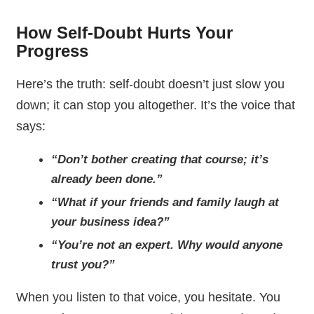
How Self-Doubt Hurts Your
Progress
Here’s the truth: self-doubt doesn’t just slow you
down; it can stop you altogether. It’s the voice that
says:
“Don’t bother creating that course; it’s
already been done.”
“What if your friends and family laugh at
your business idea?”
“You’re not an expert. Why would anyone
trust you?”
When you listen to that voice, you hesitate. You