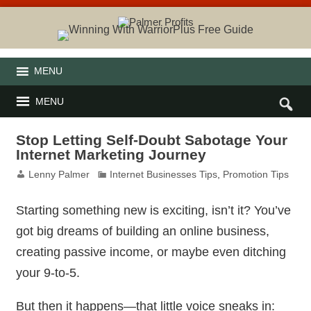
MENU
MENU
Stop Letting Self-Doubt Sabotage Your
Internet Marketing Journey
Lenny Palmer
Internet Businesses Tips
,
Promotion Tips
Starting something new is exciting, isn’t it? You’ve
got big dreams of building an online business,
creating passive income, or maybe even ditching
your 9-to-5.
But then it happens—that little voice sneaks in: