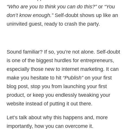
“Who are you to think you can do this?”
or
“You
don’t know enough.”
Self-doubt shows up like an
uninvited guest, ready to crash the party.
Sound familiar? If so, you’re not alone. Self-doubt
is one of the biggest hurdles for entrepreneurs,
especially those new to internet marketing. It can
make you hesitate to hit
“Publish”
on your first
blog post, stop you from launching your first
product, or keep you endlessly tweaking your
website instead of putting it out there.
Let’s talk about why this happens and, more
importantly, how you can overcome it.