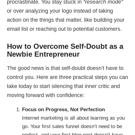
procrastinate. You stay stuck in
“research mode”
or over analyzing your logo instead of taking
action on the things that matter, like building your
email list or reaching out to potential customers.
How to Overcome Self-Doubt as a
Newbie Entrepreneur
The good news is that self-doubt doesn’t have to
control you. Here are three practical steps you can
take today to start silencing that inner critic and
moving forward with confidence:
Focus on Progress, Not Perfection
Internet marketing is all about learning as you
go. Your first sales funnel doesn’t need to be
perfect, and your first blog post doesn’t have