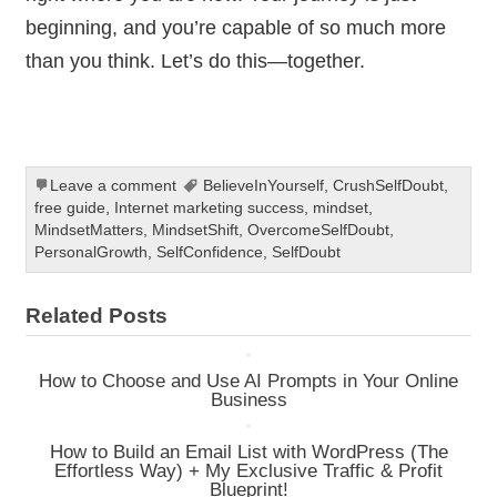
beginning, and you’re capable of so much more
than you think. Let’s do this—together.
Leave a comment
BelieveInYourself
,
CrushSelfDoubt
,
free guide
,
Internet marketing success
,
mindset
,
MindsetMatters
,
MindsetShift
,
OvercomeSelfDoubt
,
PersonalGrowth
,
SelfConfidence
,
SelfDoubt
Related Posts
How to Choose and Use AI Prompts in Your Online
Business
How to Build an Email List with WordPress (The
Effortless Way) + My Exclusive Traffic & Profit
Blueprint!