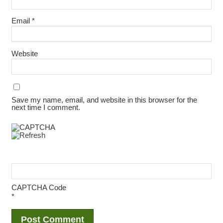
Email
*
Website
Save my name, email, and website in this browser for the
next time I comment.
CAPTCHA Code
*