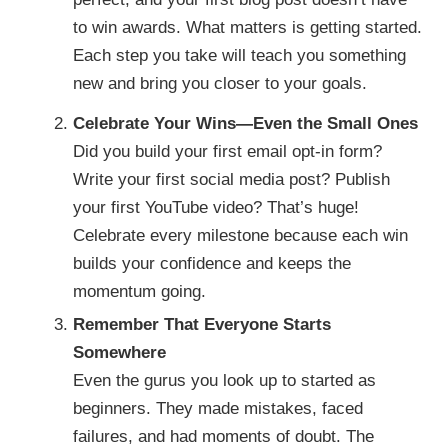
to win awards. What matters is getting started.
Each step you take will teach you something
new and bring you closer to your goals.
Celebrate Your Wins—Even the Small Ones
Did you build your first email opt-in form?
Write your first social media post? Publish
your first YouTube video? That’s huge!
Celebrate every milestone because each win
builds your confidence and keeps the
momentum going.
Remember That Everyone Starts
Somewhere
Even the gurus you look up to started as
beginners. They made mistakes, faced
failures, and had moments of doubt. The