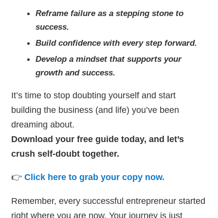
Reframe failure as a stepping stone to
success.
Build confidence with every step forward.
Develop a mindset that supports your
growth and success.
It’s time to stop doubting yourself and start
building the business (and life) you’ve been
dreaming about.
Download your free guide today, and let’s
crush self-doubt together.
👉
Click here to grab your copy now.
Remember, every successful entrepreneur started
right where you are now. Your journey is just