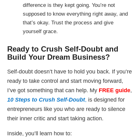
difference is they kept going. You’re not
supposed to know everything right away, and
that’s okay. Trust the process and give
yourself grace.
Ready to Crush Self-Doubt and
Build Your Dream Business?
Self-doubt doesn’t have to hold you back. If you’re
ready to take control and start moving forward,
I’ve got something that can help. My
FREE guide
,
10 Steps to Crush Self-Doubt
,
is designed for
entrepreneurs like you who are ready to silence
their inner critic and start taking action.
Inside, you’ll learn how to: