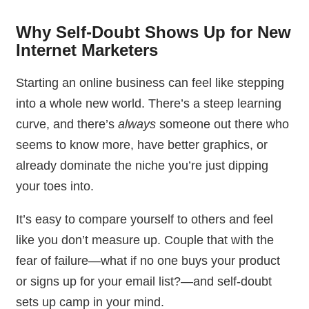
Why Self-Doubt Shows Up for New
Internet Marketers
Starting an online business can feel like stepping
into a whole new world. There’s a steep learning
curve, and there’s
always
someone out there who
seems to know more, have better graphics, or
already dominate the niche you’re just dipping
your toes into.
It’s easy to compare yourself to others and feel
like you don’t measure up. Couple that with the
fear of failure—what if no one buys your product
or signs up for your email list?—and self-doubt
sets up camp in your mind.